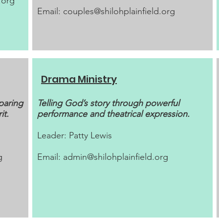
.org
Email:
couples@shilohplainfield.org
Drama Ministry
paring
Telling God’s story through powerful
it.
performance and theatrical expression.
Leader: Patty Lewis​
g
Email:
admin@shilohplainfield.org