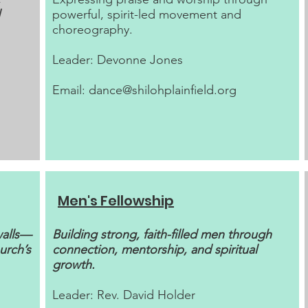
powerful, spirit-led movement and
choreography.
Leader: Devonne Jones
Email:
dance@shilohplainfield.org
Men's Fellowship
walls—
Building strong, faith-filled men through
urch’s
connection, mentorship, and spiritual
growth.
Leader: Rev. David Holder