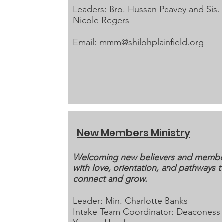
Leaders: Bro. Hussan Peavey and Sis.
Nicole Rogers
Email:
mmm@shilohplainfield.org
New Members Ministry
Welcoming new believers and memb
with love, orientation, and pathways 
connect and grow.
Leader: Min. Charlotte Banks
Intake Team Coordinator: Deaconess