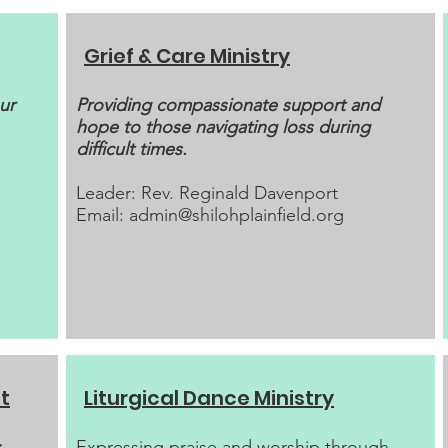
Grief & Care Ministry
ur
Providing compassionate support and
hope to those navigating loss during
difficult times.
Leader: Rev. Reginald Davenport
Email:
admin@shilohplainfield.org
t
Liturgical Dance Ministry
​Expressing praise and worship through