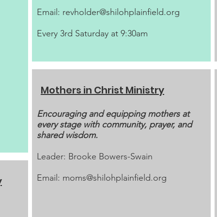
Email:
revholder@shilohplainfield.org
Every 3rd Saturday at 9:30am
Mothers in Christ Ministry
Encouraging and equipping mothers at
every stage with community, prayer, and
shared wisdom.
Leader: Brooke Bowers-Swain
Email:
moms@shilohplainfield.org
y