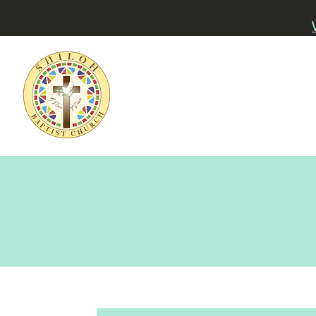
Home
About
Watch