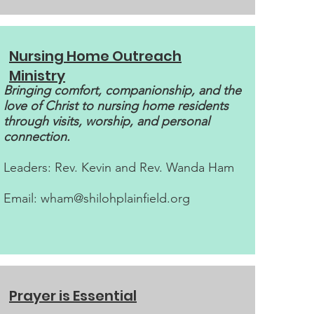
Nursing Home Outreach
Ministry
Bringing comfort, companionship, and the
love of Christ to nursing home residents
through visits, worship, and personal
connection.
Leaders: Rev. Kevin and Rev. Wanda Ham
Email:
wham@shilohplainfield.org
Prayer is Essential