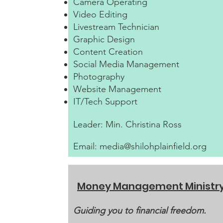
Camera Operating
Video Editing
Livestream Technician
Graphic Design
Content Creation
Social Media Management
Photography
Website Management
IT/Tech Support
Leader: Min. Christina Ross
Email:
media@shilohplainfield.org
Money Management Ministr
Guiding you to financial freedom.