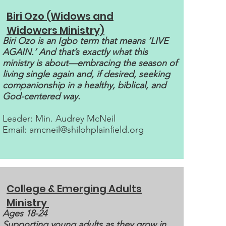
Biri Ozo (Widows and
Widowers Ministry)
Biri Ozo is an Igbo term that means ‘LIVE
AGAIN.’ And that’s exactly what this
ministry is about—embracing the season of
living single again and, if desired, seeking
companionship in a healthy, biblical, and
God-centered way.
Leader: Min. Audrey McNeil
Email:
amcneil@shilohplainfield.org
College & Emerging Adults
Ministry
Ages 18-24
Supporting young adults as they grow in