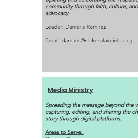
community through faith, culture, and
advocacy.
Leader: Damaris Ramirez
Email:
damaris@shilohplainfield.org
Media Ministry
Spreading the message beyond the 
capturing, editing, and sharing the ch
story through digital platforms.
Areas to Serve: