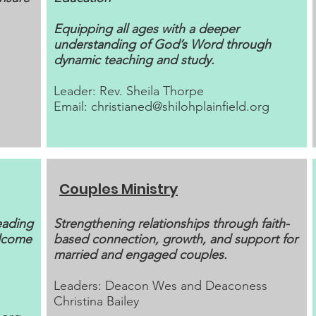
Equipping all ages with a deeper
understanding of God’s Word through
dynamic teaching and study.
Leader: Rev. Sheila Thorpe
Email:
christianed@shilohplainfield.org
Couples Ministry
eading
​Strengthening relationships through faith-
elcome
based connection, growth, and support for
married and engaged couples.
Leaders: Deacon Wes and Deaconess
Christina Bailey