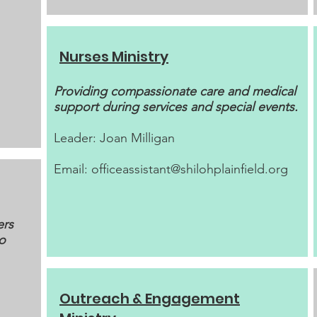
Nurses Ministry
Providing compassionate care and medical
support during services and special events.
Leader: Joan Milligan
Email:
officeassistant@shilohplainfield.org
ers
to
Outreach & Engagement