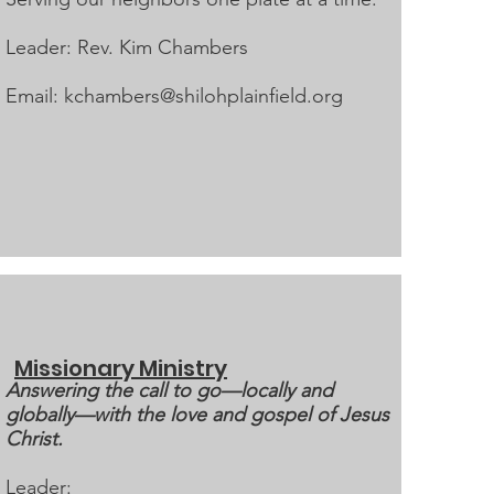
Leader: Rev. Kim Chambers
Email:
kchambers@shilohplainfield.org
Missionary Ministry
Answering the call to go—locally and
globally—with the love and gospel of Jesus
Christ.
Leader: