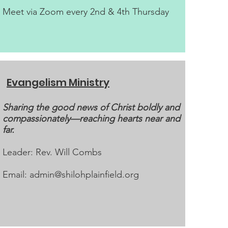
Meet via Zoom every 2nd & 4th Thursday
Evangelism Ministry
Sharing the good news of Christ boldly and
compassionately—reaching hearts near and
far.
Leader: Rev. Will Combs
Email:
admin@shilohplainfield.org