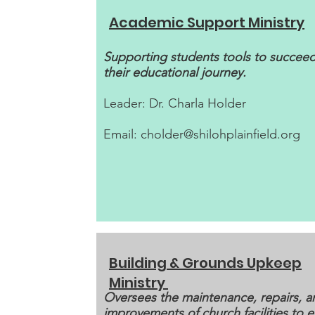
Academic Support Ministry
Supporting students tools to succeed
their educational journey.
Leader: Dr. Charla Holder
Email:
cholder@shilohplainfield.org
Building & Grounds Upkeep
Ministry
Oversees the maintenance, repairs, a
improvements of church facilities to 