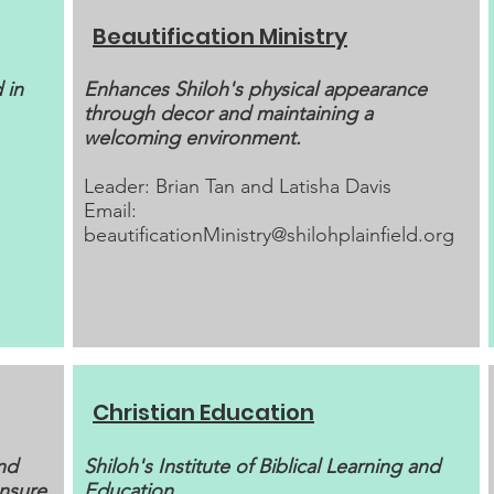
Beautification Ministry
 in
Enhances Shiloh's physical appearance
through decor and maintaining a
welcoming environment.
Leader: Brian Tan and Latisha Davis
Email:
beautificationMinistry@shilohplainfield.org
Christian Education
nd
Shiloh's Institute of Biblical Learning and
ensure
Education