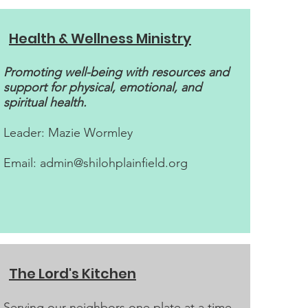
Health & Wellness Ministry
Promoting well-being with resources and
support for physical, emotional, and
spiritual health.
Leader: Mazie Wormley​
Email:
admin@shilohplainfield.org
The Lord's Kitchen
Serving our neighbors one plate at a time.