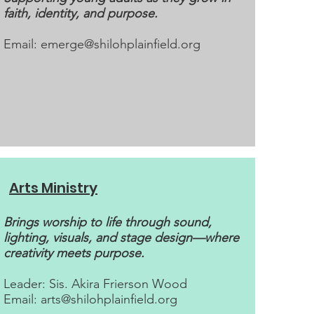
faith, identity, and purpose.
Email:
emerge@shilohplainfield.org
Arts Ministry
Brings worship to life through sound,
lighting, visuals, and stage design—where
creativity meets purpose.
Leader: Sis. Akira Frierson Wood
Email:
arts@shilohplainfield.org