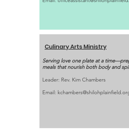
Email:
officeassistant@shilohplainfield
Culinary Arts Ministry
Serving love one plate at a time—pre
meals that nourish both body and spir
Leader: Rev. Kim Chambers
Email:
kchambers@shilohplainfield.or