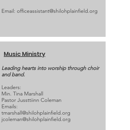
Email:
officeassistant@shilohplainfield.org
Music Ministry
Leading hearts into worship through choir
and band.
Leaders:
Min. Tina Marshall
Pastor Jussttiinn Coleman​
Emails:
tmarshall@shilohplainfield.org
jcoleman@shilohplainfield.org