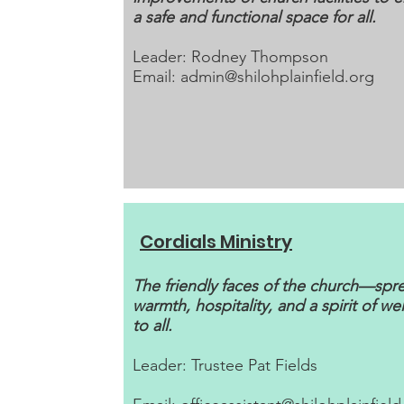
a safe and functional space for all.
Leader: Rodney Thompson
Email:
admin@shilohplainfield.org
Cordials Ministry
The friendly faces of the church—spr
warmth, hospitality, and a spirit of w
to all.
Leader: Trustee Pat Fields