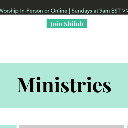
Worship In-Person or Online | Sundays at 9am EST >
Join Shiloh
 Live
Events
Got Kids?
Life at Shiloh
Ministries