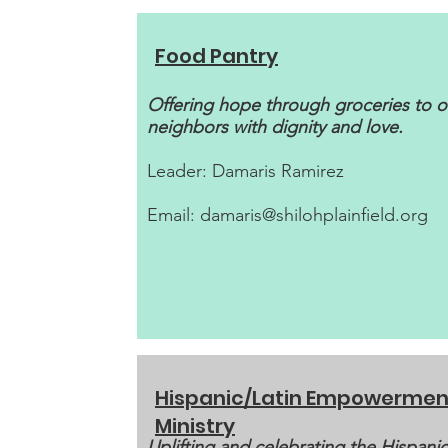
Food Pantry
Offering hope through groceries to o
neighbors with dignity and love.
Leader: Damaris Ramirez
Email:
damaris@shilohplainfield.org
Hispanic/Latin Empowermen
Ministry
Uplifting and celebrating the Hispanic