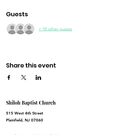
Guests
+ 10 other guests
Share this event
Shiloh Baptist Church
515 West 4th Street
Plainfield, NJ 07060