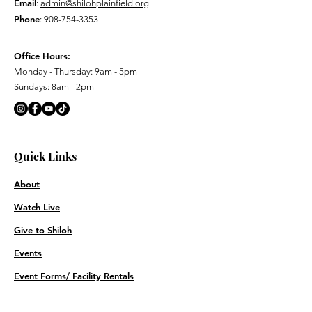
Email
:
admin@shilohplainfield.org
Phone
:
908-754-3353
Office Hours:
Monday - Thursday: 9am - 5pm
Sundays: 8am - 2pm
Quick Links
About
Watch Live
Give to Shiloh
Events
Event Forms/ Facility Rentals
Contact