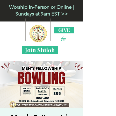
Worship In-Person or Online |
Sundays at 9am EST >>
GIVE
Join Shiloh