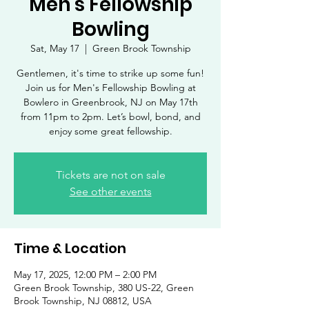
Men's Fellowship
Bowling
Sat, May 17
  |  
Green Brook Township
Gentlemen, it's time to strike up some fun!
Join us for Men's Fellowship Bowling at
Bowlero in Greenbrook, NJ on May 17th
from 11pm to 2pm. Let’s bowl, bond, and
enjoy some great fellowship.
Tickets are not on sale
See other events
Time & Location
May 17, 2025, 12:00 PM – 2:00 PM
Green Brook Township, 380 US-22, Green
Brook Township, NJ 08812, USA