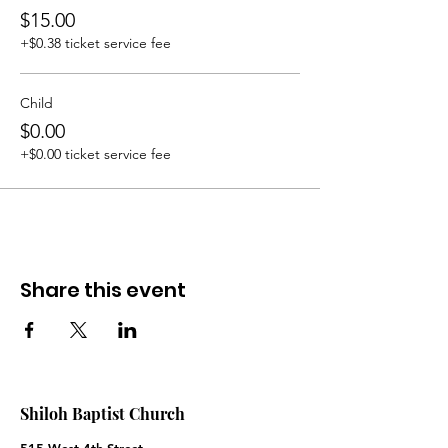
$15.00
+$0.38 ticket service fee
Child
$0.00
+$0.00 ticket service fee
Share this event
Shiloh Baptist Church