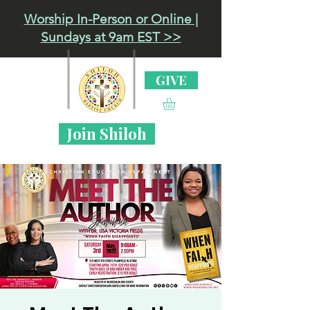
Worship In-Person or Online |
Sundays at 9am EST >>
GIVE
Join Shiloh