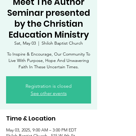
Meet The Author
Seminar presented
by the Christian
Education Ministry
Sat, May 03
  |  
Shiloh Baptist Church
To Inspire & Encourage, Our Community To
Live With Purpose, Hope And Unwavering
Faith In These Uncertain Times.
Registration is closed
See other events
Time & Location
May 03, 2025, 9:00 AM – 3:00 PM EDT
Shiloh Baptist Church , 515 W 4th St,