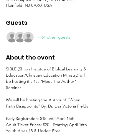
Plainfield, NJ 07060, USA
Guests
+ 61 other guests
About the event
SIBLE (Shiloh Insititue of Biblical Learning & 
Education/Christian Education Ministry) will 
be hosting it's 1st "Meet The Author" 
Seminar
We will be hosting the Author of "When 
Faith Disappoints" By: Dr. Lisa Victoria Fields
Early Registration: $15 until April 15th
Adult Ticket Prices: $20 - Starting April 16th
Youth Ages 18 & Under: Free