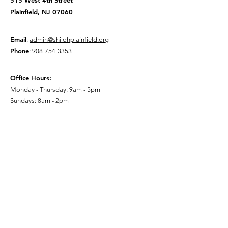
515 West 4th Street
Plainfield, NJ 07060
Email
:
admin@shilohplainfield.org
Phone
:
908-754-3353
Office Hours:
Monday - Thursday: 9am - 5pm
Sundays: 8am - 2pm
Quick Links
About
Watch Live
Give to Shiloh
Events