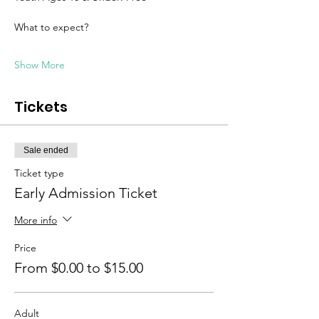
What to expect? 
Show More
Tickets
Sale ended
Ticket type
Early Admission Ticket
More info
Price
From $0.00 to $15.00
Adult