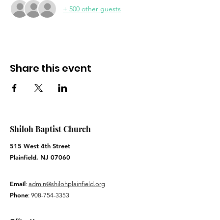
+ 500 other guests
Share this event
Shiloh Baptist Church
515 West 4th Street
Plainfield, NJ 07060
Email
:
admin@shilohplainfield.org
Phone
:
908-754-3353