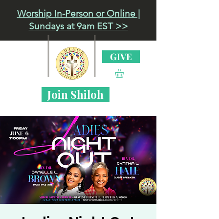
Worship In-Person or Online |
Sundays at 9am EST >>
GIVE
Join Shiloh