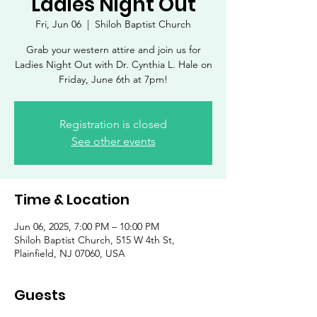
Ladies Night Out
Fri, Jun 06
  |  
Shiloh Baptist Church
Grab your western attire and join us for
Ladies Night Out with Dr. Cynthia L. Hale on
Friday, June 6th at 7pm!
Registration is closed
See other events
Time & Location
Jun 06, 2025, 7:00 PM – 10:00 PM
Shiloh Baptist Church, 515 W 4th St,
Plainfield, NJ 07060, USA
Guests