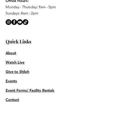
Office Hours:
Monday - Thursday: 9am - 5pm
Sundays: 8am - 2pm
Quick Links
About
Watch Live
Give to Shiloh
Events
Event Forms/ Facility Rentals
Contact
Prayer Requests