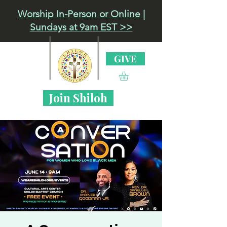
Worship In-Person or Online |
Sundays at 9am EST >>
GIVE
Join Shiloh