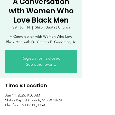
A Conversation
with Women Who
Love Black Men
Sat, Jun 14
  |  
Shiloh Baptist Church
A Conversation with Women Who Love
Black Men with Dr. Charles E. Goodman, Jr.
Registration is closed
See other events
Time & Location
Jun 14, 2025, 9:00 AM
Shiloh Baptist Church, 515 W 4th St,
Plainfield, NJ 07060, USA