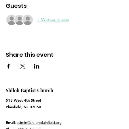
Guests
+ 33 other guests
Share this event
Shiloh Baptist Church
515 West 4th Street
Plainfield, NJ 07060
Email
:
admin@shilohplainfield.org