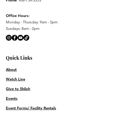
Phone
:
908-754-3353
Office Hours:
Monday - Thursday: 9am - 5pm
Sundays: 8am - 2pm
Quick Links
About
Watch Live
Give to Shiloh
Events
Event Forms/ Facility Rentals
Contact
Prayer Requests