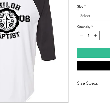
Size
*
Select
Quantity
*
Size Specs
Sizes run big and is n
down.