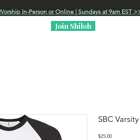
Worship In-Person or Online | Sundays at 9am EST >
Join Shiloh
 Live
Events
Got Kids?
Life at Shiloh
SBC Varsity
Price
$25.00