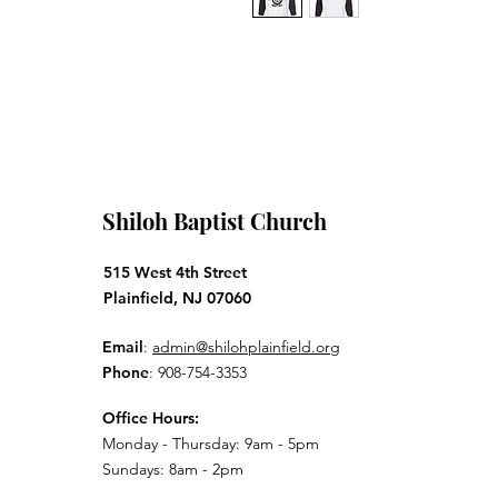
Shiloh Baptist Church
515 West 4th Street
Plainfield, NJ 07060
Email
:
admin@shilohplainfield.org
Phone
: 908-754-3353
Office Hours:
Monday - Thursday: 9am - 5pm
Sundays: 8am - 2pm