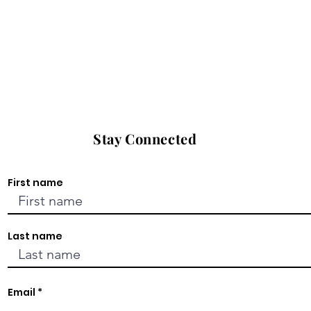
Stay Connected
First name
Last name
Email