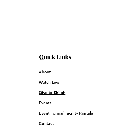
Quick Links
About
Watch Live
Give to Shiloh
Events
Event Forms/ Facility Rentals
Contact