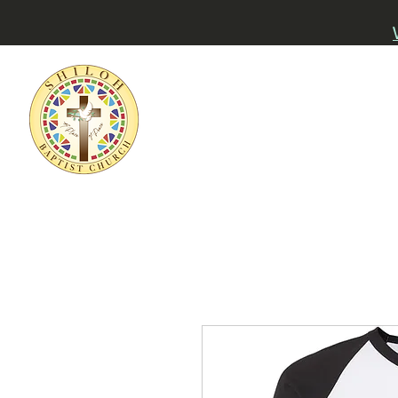
Home
About
Watch