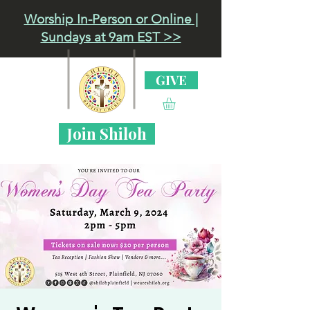
Worship In-Person or Online |
Sundays at 9am EST >>
GIVE
Join Shiloh