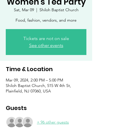
Women's Tea Party
Sat, Mar 09
  |  
Shiloh Baptist Church
Food, fashion, vendors, and more
Tickets are not on sale
See other events
Time & Location
Mar 09, 2024, 2:00 PM – 5:00 PM
Shiloh Baptist Church, 515 W 4th St,
Plainfield, NJ 07060, USA
Guests
+ 96 other guests