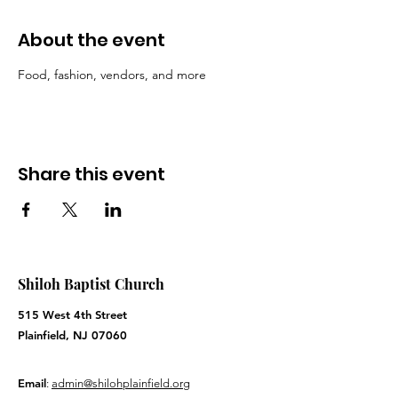
About the event
Food, fashion, vendors, and more
Share this event
Shiloh Baptist Church
515 West 4th Street
Plainfield, NJ 07060
Email
:
admin@shilohplainfield.org