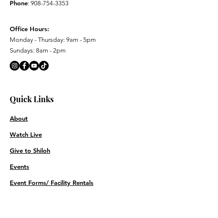
Phone
:
908-754-3353
Office Hours:
Monday - Thursday: 9am - 5pm
Sundays: 8am - 2pm
Quick Links
About
Watch Live
Give to Shiloh
Events
Event Forms/ Facility Rentals
Contact
Prayer Requests